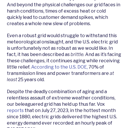
And beyond the physical challenges our grid faces in
harsh conditions, times of excess heat or cold
quickly lead to customer demand spikes, which
creates a whole new slew of problems.
Even a robust grid would struggle to withstand this
meteorological onslaught, and the U.S. electric grid
is unfortunately not as robust as we would like. In
fact, it has been described as
brittle.
And as it’s facing
these challenges, it continues aging while receiving
little relief.
A
ccording to
the U.S. DOE,
70% of
transmission lines and power transformers are
at
least
25 years old.
Despite the deadly combination of aging and a
relentless assault of extreme weather conditions,
our beleaguered grid has held up thus far. Vox
reports
that on July 27, 2023, in the hottest month
since 1880, electric grids delivered the highest U.S.
energy demand ever recorded: an hourly peak of