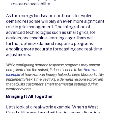
resource availability
As the energy landscape continues to evolve,
demand response will play an even more significant
role in grid management. The integration of
advanced technologies such as smart grids, IoT
devices, and machine-learning algorithms will
further optimize demand response programs,
enabling more accurate forecasting and real-time
adjustments.
While configuring demand response programs may appear
complicated on the outset, it doesn’t need to be.
Here’s an
example
of how Franklin Energy helped a large Missouri utility
implement Peak Time Savings, a demand response program
that adjusts customers’ smart thermostat settings during
weather events.
Bringing It All Together
Let’s look at a real-world example. When a West
Coast utility was faced with aging power lines in a