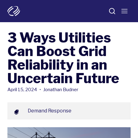
3 Ways Utilities
Can Boost Grid
Reliability in an
Uncertain Future
April 15, 2024
•
Jonathan Budner
Demand Response