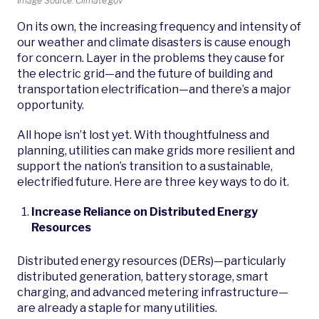
Image Source: Climate.gov
On its own, the increasing frequency and intensity of
our weather and climate disasters is cause enough
for concern. Layer in the problems they cause for
the electric grid—and the future of building and
transportation electrification—and there’s a major
opportunity.
All hope isn’t lost yet. With thoughtfulness and
planning, utilities can make grids more resilient and
support the nation’s transition to a sustainable,
electrified future. Here are three key ways to do it.
Increase Reliance on Distributed Energy
Resources
Distributed energy resources (DERs)—particularly
distributed generation, battery storage, smart
charging, and advanced metering infrastructure—
are already a staple for many utilities.