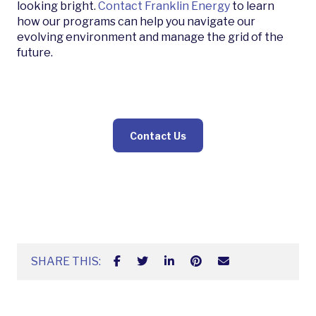
looking bright.
Contact Franklin Energy
to learn
how our programs can help you navigate our
evolving environment and manage the grid of the
future.
Contact Us
SHARE THIS: