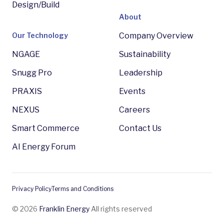
Design/Build
About
Our Technology
Company Overview
NGAGE
Sustainability
Snugg Pro
Leadership
PRAXIS
Events
NEXUS
Careers
Smart Commerce
Contact Us
AI Energy Forum
Privacy Policy
Terms and Conditions
© 2026
Franklin Energy
All rights reserved