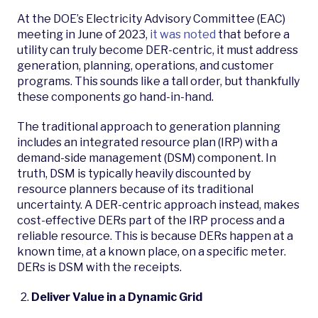
At the DOE’s Electricity Advisory Committee (EAC)
meeting in June of 2023,
it was noted
that before a
utility can truly become DER-centric, it must address
generation, planning, operations, and customer
programs. This sounds like a tall order, but thankfully
these components go hand-in-hand.
The traditional approach to generation planning
includes an integrated resource plan (IRP) with a
demand-side management (DSM) component. In
truth, DSM is typically heavily discounted by
resource planners because of its traditional
uncertainty. A DER-centric approach instead, makes
cost-effective DERs part of the IRP process and a
reliable resource. This is because DERs happen at a
known time, at a known place, on a specific meter.
DERs is DSM with the receipts.
Deliver Value in a Dynamic Grid