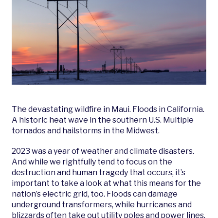
The devastating wildfire in Maui. Floods in California.
A historic heat wave in the southern U.S. Multiple
tornados and hailstorms in the Midwest.
2023 was a year of weather and climate disasters.
And while we rightfully tend to focus on the
destruction and human tragedy that occurs, it’s
important to take a look at what this means for the
nation’s electric grid, too. Floods can damage
underground transformers, while hurricanes and
blizzards often take out utility poles and power lines.