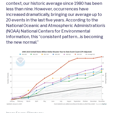
context, our historic average since 1980 has been
less than nine. However, occurrences have
increased dramatically, bringing our average up to
20 events in the last five years. According to the
National Oceanic and Atmospheric Administration’s
(NOAA) National Centers for Environmental
Information, this “consistent pattern…is becoming
the new normal.”