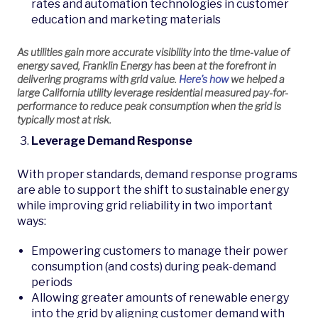
rates and automation technologies in customer
education and marketing materials
As utilities gain more accurate visibility into the time-value of
energy saved, Franklin Energy has been at the forefront in
delivering programs with grid value.
Here’s how
we helped a
large California utility leverage residential measured pay-for-
performance to reduce peak consumption when the grid is
typically most at risk.
Leverage Demand Response
With proper standards, demand response programs
are able to support the shift to sustainable energy
while improving grid reliability in two important
ways:
Empowering customers to manage their power
consumption (and costs) during peak-demand
periods
Allowing greater amounts of renewable energy
into the grid by aligning customer demand with