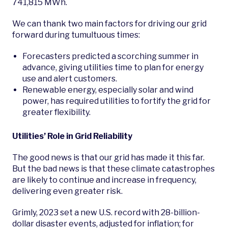
741,815 MWh.
We can thank two main factors for driving our grid
forward during tumultuous times:
Forecasters predicted a scorching summer in
advance, giving utilities time to plan for energy
use and alert customers.
Renewable energy, especially solar and wind
power, has required utilities to fortify the grid for
greater flexibility.
Utilities’ Role in Grid Reliability
The good news is that our grid has made it this far.
But the bad news is that these climate catastrophes
are likely to continue and increase in frequency,
delivering even greater risk.
Grimly, 2023 set a new U.S. record with 28-billion-
dollar disaster events, adjusted for inflation; for