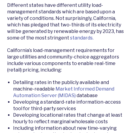
Different states have different utility load-
management standards which are based upon a
variety of conditions. Not surprisingly, California,
which has pledged that two-thirds of its electricity
will be generated by renewable energy by 2023, has
some of the most stringent
standards.
California’s load-management requirements for
large utilities and community-choice aggregators
include various components to enable real-time
(retail) pricing, including:
Detailing rates in the publicly available and
machine-readable
Market Informed Demand
Automation Server (MIDAS)
database
Developing a standard-rate­ information-access
tool for third-party services
Developing locational rates that change at least
hourly to reflect marginal wholesale costs
Including information about new time-varying