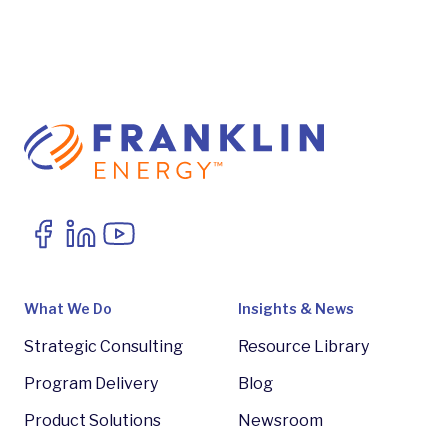
What We Do
Insights & News
Strategic Consulting
Resource Library
Program Delivery
Blog
Product Solutions
Newsroom