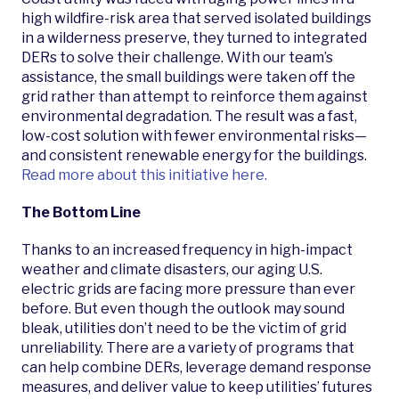
high wildfire-risk area that served isolated buildings
in a wilderness preserve, they turned to integrated
DERs to solve their challenge. With our team’s
assistance, the small buildings were taken off the
grid rather than attempt to reinforce them against
environmental degradation. The result was a fast,
low-cost solution with fewer environmental risks—
and consistent renewable energy for the buildings.
Read more about this initiative here.
The Bottom Line
Thanks to an increased frequency in high-impact
weather and climate disasters, our aging U.S.
electric grids are facing more pressure than ever
before. But even though the outlook may sound
bleak, utilities don’t need to be the victim of grid
unreliability. There are a variety of programs that
can help combine DERs, leverage demand response
measures, and deliver value to keep utilities’ futures