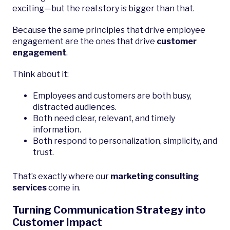
exciting—but the real story is bigger than that.
Because the same principles that drive employee
engagement are the ones that drive
customer
engagement
.
Think about it:
Employees and customers are both busy,
distracted audiences.
Both need clear, relevant, and timely
information.
Both respond to personalization, simplicity, and
trust.
That’s exactly where our
marketing consulting
services
come in.
Turning Communication Strategy into
Customer Impact