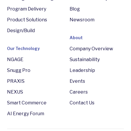
Program Delivery
Blog
Product Solutions
Newsroom
Design/Build
About
Our Technology
Company Overview
NGAGE
Sustainability
Snugg Pro
Leadership
PRAXIS
Events
NEXUS
Careers
Smart Commerce
Contact Us
AI Energy Forum