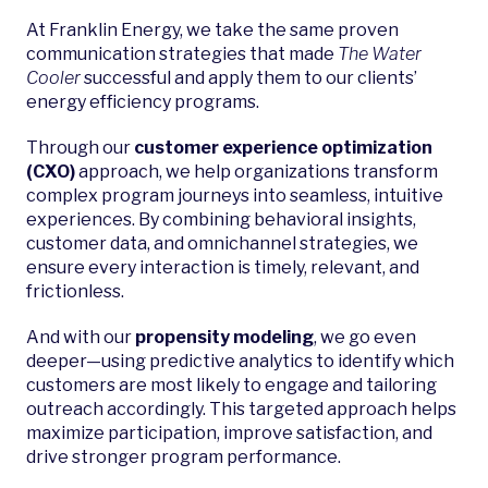
At Franklin Energy, we take the same proven
communication strategies that made
The Water
Cooler
successful and apply them to our clients’
energy efficiency programs.
Through our
customer experience optimization
(CXO)
approach, we help organizations transform
complex program journeys into seamless, intuitive
experiences. By combining behavioral insights,
customer data, and omnichannel strategies, we
ensure every interaction is timely, relevant, and
frictionless.
And with our
propensity modeling
, we go even
deeper—using predictive analytics to identify which
customers are most likely to engage and tailoring
outreach accordingly. This targeted approach helps
maximize participation, improve satisfaction, and
drive stronger program performance.