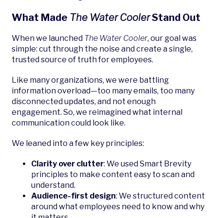
What Made
The Water Cooler
Stand Out
When we launched
The Water Cooler
, our goal was
simple: cut through the noise and create a single,
trusted source of truth for employees.
Like many organizations, we were battling
information overload—too many emails, too many
disconnected updates, and not enough
engagement. So, we reimagined what internal
communication could look like.
We leaned into a few key principles:
Clarity over clutter
: We used Smart Brevity
principles to make content easy to scan and
understand.
Audience-first design
: We structured content
around what employees need to know and why
it matters.