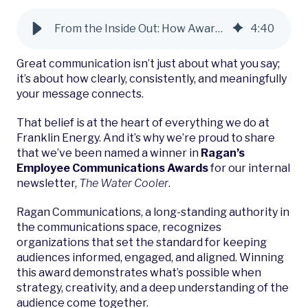
From the Inside Out: How Award-Winning Employee Communications Power Better Customer Engagement
4
:
40
Great communication isn’t just about what you say;
it’s about how clearly, consistently, and meaningfully
your message connects.
That belief is at the heart of everything we do at
Franklin Energy. And it’s why we’re proud to share
that we’ve been named a winner in
Ragan’s
Employee Communications Awards
for our internal
newsletter,
The Water Cooler
.
Ragan Communications, a long-standing authority in
the communications space, recognizes
organizations that set the standard for keeping
audiences informed, engaged, and aligned. Winning
this award demonstrates what’s possible when
strategy, creativity, and a deep understanding of the
audience come together.