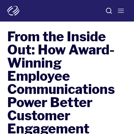
From the Inside
Out: How Award-
Winning
Employee
Communications
Power Better
Customer
Engagement