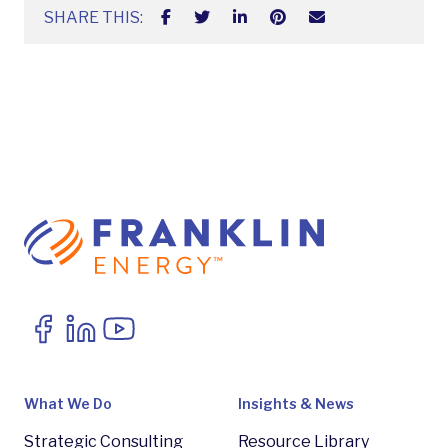
SHARE THIS:
What We Do
Insights & News
Strategic Consulting
Resource Library