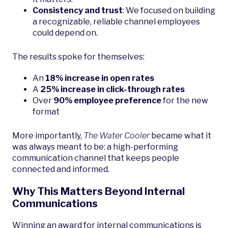
Consistency and trust
: We focused on building
a recognizable, reliable channel employees
could depend on.
The results spoke for themselves:
An
18% increase in open rates
A
25% increase in click-through rates
Over
90% employee preference
for the new
format
More importantly,
The Water Cooler
became what it
was always meant to be: a high-performing
communication channel that keeps people
connected and informed.
Why This Matters Beyond Internal
Communications
Winning an award for internal communications is