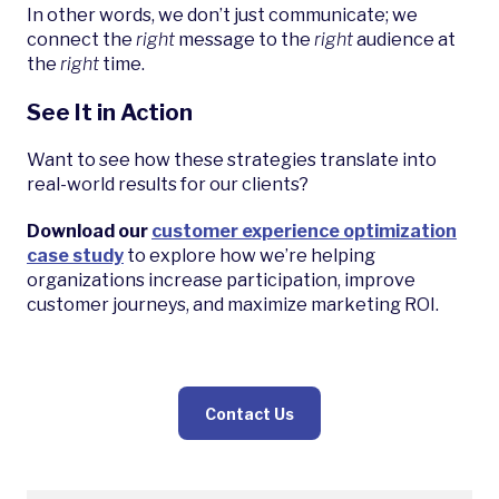
In other words, we don’t just communicate; we
connect the
right
message to the
right
audience at
the
right
time.
See It in Action
Want to see how these strategies translate into
real-world results for our clients?
Download our
customer experience optimization
case study
to explore how we’re helping
organizations increase participation, improve
customer journeys, and maximize marketing ROI.
Contact Us