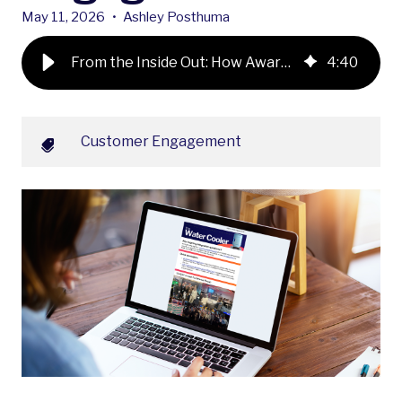
May 11, 2026
•
Ashley Posthuma
From the Inside Out: How Award-Winning Employee Communications Power Better Customer Engagement
4
:
40
Customer Engagement