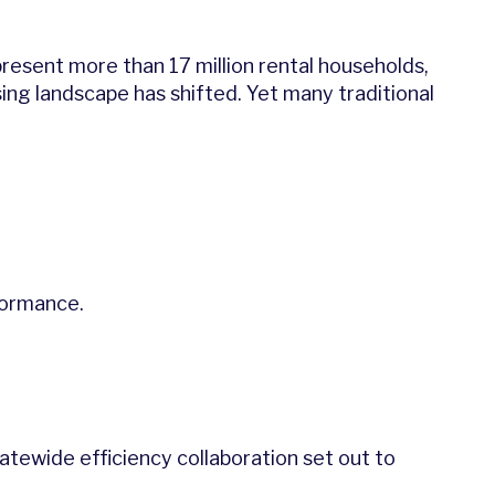
resent more than 17 million rental households,
sing landscape has shifted. Yet many traditional
rformance.
statewide efficiency collaboration set out to