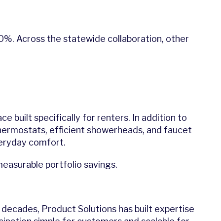
30%. Across the statewide collaboration, other
 built specifically for renters. In addition to
hermostats, efficient showerheads, and faucet
veryday comfort.
easurable portfolio savings.
For decades, Product Solutions has built expertise