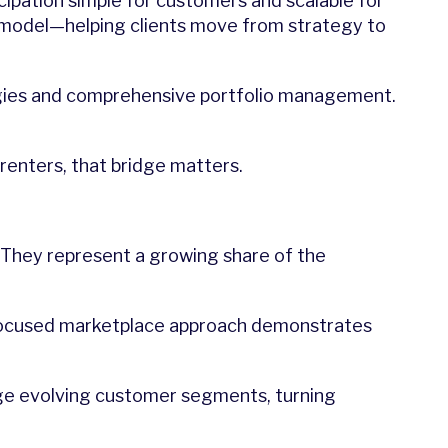
icipation simple for customers and scalable for
ery model—helping clients move from strategy to
egies and comprehensive portfolio management.
renters, that bridge matters.
. They represent a growing share of the
r-focused marketplace approach demonstrates
gage evolving customer segments, turning