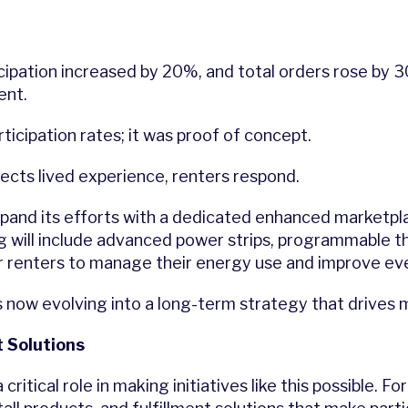
icipation increased by 20%, and total orders rose by 
ent.
icipation rates; it was proof of concept.
cts lived experience, renters respond.
xpand its efforts with a dedicated enhanced marketplace
g will include advanced power strips, programmable t
or renters to manage their energy use and improve e
now evolving into a long-term strategy that drives m
 Solutions
critical role in making initiatives like this possible. 