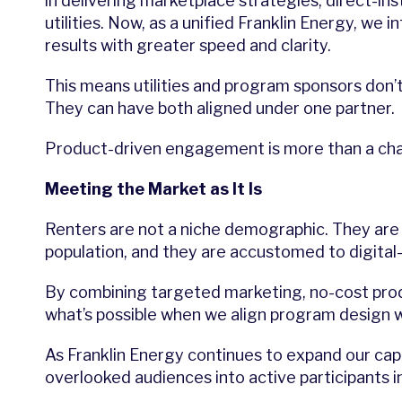
in delivering marketplace strategies, direct-ins
utilities. Now, as a unified Franklin Energy, w
results with greater speed and clarity.
This means utilities and program sponsors don
They can have both aligned under one partner.
Product-driven engagement is more than a channe
Meeting the Market as It Is
Renters are not a niche demographic. They are 
population, and they are accustomed to digital-
By combining targeted marketing, no-cost prod
what’s possible when we align program design 
As Franklin Energy continues to expand our cap
overlooked audiences into active participants in