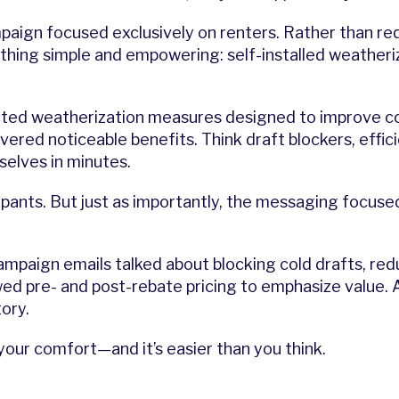
mpaign focused exclusively on renters. Rather than req
ing simple and empowering: self-installed weatherizat
ected weatherization measures designed to improve 
elivered noticeable benefits. Think draft blockers, eff
selves in minutes.
ipants. But just as importantly, the messaging focus
campaign emails talked about blocking cold drafts, re
d pre- and post-rebate pricing to emphasize value. 
tory.
our comfort—and it’s easier than you think.