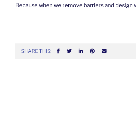
Because when we remove barriers and design wi
SHARE THIS: