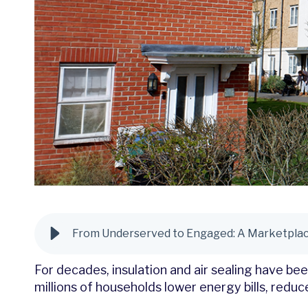
From Underserved to Engaged: A Marketplace
For decades, insulation and air sealing have b
millions of households lower energy bills, red