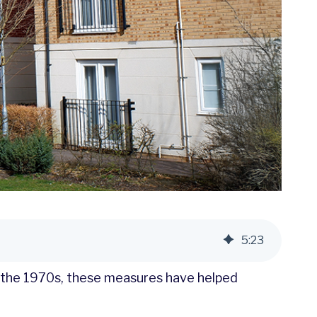
5
:
23
e the 1970s, these measures have helped