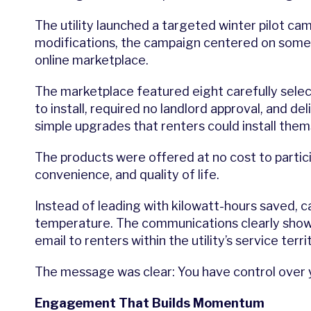
The utility launched a targeted winter pilot ca
modifications, the campaign centered on someth
online marketplace.
The marketplace featured eight carefully sel
to install, required no landlord approval, and d
simple upgrades that renters could install them
The products were offered at no cost to partic
convenience, and quality of life.
Instead of leading with kilowatt-hours saved, 
temperature. The communications clearly showe
email to renters within the utility’s service terri
The message was clear: You have control over y
Engagement That Builds Momentum