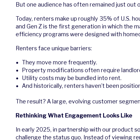
But one audience has often remained just out o
Today, renters make up roughly 35% of U.S. hou
and Gen Z is the first generation in which the 
efficiency programs were designed with homeo
Renters face unique barriers:
They move more frequently.
Property modifications often require landlor
Utility costs may be bundled into rent.
And historically, renters haven’t been posit
The result? A large, evolving customer segmen
Rethinking What Engagement Looks Like
In early 2025, in partnership with our product so
challenge the status quo. Instead of viewing ren