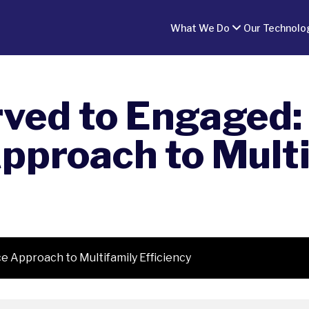
What We Do
Our Technolo
ved to Engaged:
pproach to Multi
 Approach to Multifamily Efficiency