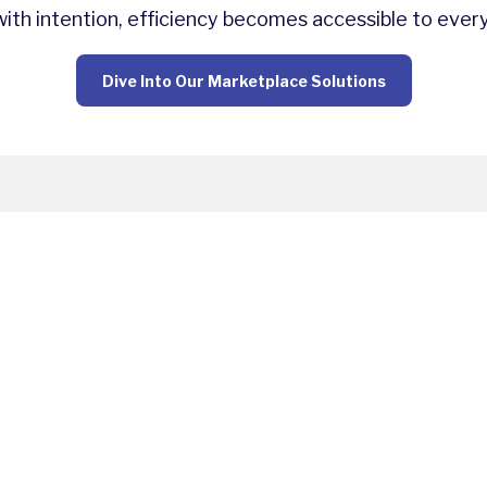
th intention, efficiency becomes accessible to ever
Dive Into Our Marketplace Solutions