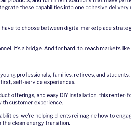
tall products, and fulfillment solutions that make part
e integrate these capabilities into one cohesive deliv
’t have to choose between digital marketplace strat
l. It’s a bridge. And for hard-to-reach markets like 
young professionals, families, retirees, and students
first, self-service experiences.
uct offerings, and easy DIY installation, this rente
with customer experience.
abilities, we’re helping clients reimagine how to en
 the clean energy transition.