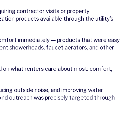
uiring contractor visits or property
ion products available through the utility’s
comfort immediately — products that were easy
icient showerheads, faucet aerators, and other
ed on what renters care about most: comfort,
ducing outside noise, and improving water
And outreach was precisely targeted through