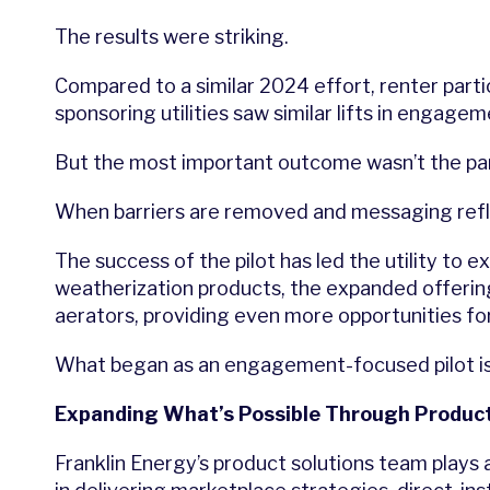
The results were striking.
Compared to a similar 2024 effort, renter part
sponsoring utilities saw similar lifts in engagem
But the most important outcome wasn’t the part
When barriers are removed and messaging refle
The success of the pilot has led the utility to e
weatherization products, the expanded offerin
aerators, providing even more opportunities f
What began as an engagement-focused pilot is 
Expanding What’s Possible Through Product
Franklin Energy’s product solutions team plays a 