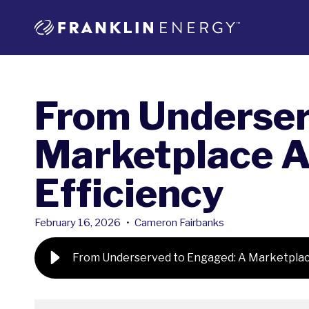
From Underser
Marketplace A
Efficiency
February 16, 2026
•
Cameron Fairbanks
From Underserved to Engaged: A Marketplace