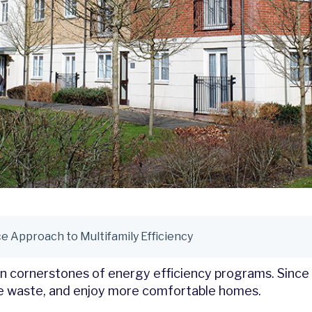
 Approach to Multifamily Efficiency
een cornerstones of energy efficiency programs. Sinc
uce waste, and enjoy more comfortable homes.