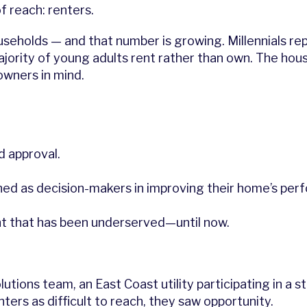
f reach: renters.
seholds — and that number is growing. Millennials rep
majority of young adults rent rather than own. The hou
wners in mind.
d approval.
ioned as decision-makers in improving their home’s pe
t that has been underserved—until now.
lutions team, an East Coast utility participating in a 
ters as difficult to reach, they saw opportunity.