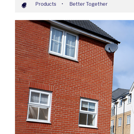
Products
•
Better Together