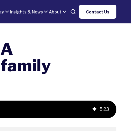
gy
Insights & News
About
Contact Us
 A
family
5
:
23