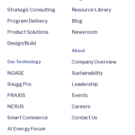
Strategic Consulting
Resource Library
Program Delivery
Blog
Product Solutions
Newsroom
Design/Build
About
Our Technology
Company Overview
NGAGE
Sustainability
Snugg Pro
Leadership
PRAXIS
Events
NEXUS
Careers
Smart Commerce
Contact Us
AI Energy Forum