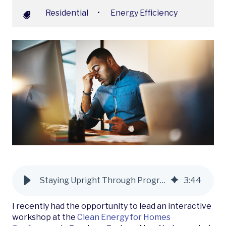
Residential
•
Energy Efficiency
Staying Upright Through Program Resets: What We’re Hearing from the Market
3
:
44
I recently had the opportunity to lead an interactive
workshop at the
Clean Energy for Homes