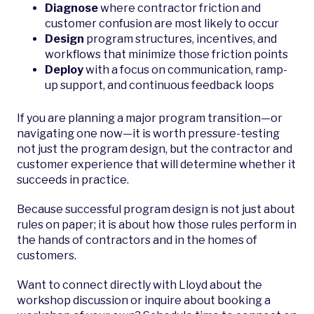
Diagnose
where contractor friction and
customer confusion are most likely to occur
Design
program structures, incentives, and
workflows that minimize those friction points
Deploy
with a focus on communication, ramp-
up support, and continuous feedback loops
If you are planning a major program transition—or
navigating one now—it is worth pressure-testing
not just the program design, but the contractor and
customer experience that will determine whether it
succeeds in practice.
Because successful program design is not just about
rules on paper; it is about how those rules perform in
the hands of contractors and in the homes of
customers.
Want to connect directly with Lloyd about the
workshop discussion or inquire about booking a