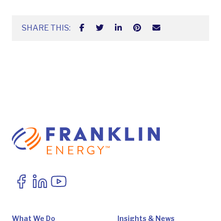
SHARE THIS:
What We Do
Insights & News