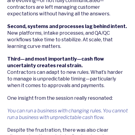
are evolving—or not fully communicated—
contractors are left managing customer
expectations without having all the answers.
Second, systems and processes lag behind intent.
New platforms, intake processes, and QA/QC
workflows take time to stabilize. At scale, that
learning curve matters.
Third—and most importantly—cash flow
uncertainty creates real strain.
Contractors can adapt to new rules. What’s harder
to manage is unpredictable timing—particularly
when it comes to approvals and payments.
One insight from the session really resonated:
You can run a business with changing rules. You cannot
run a business with unpredictable cash flow.
Despite the frustration, there was also clear