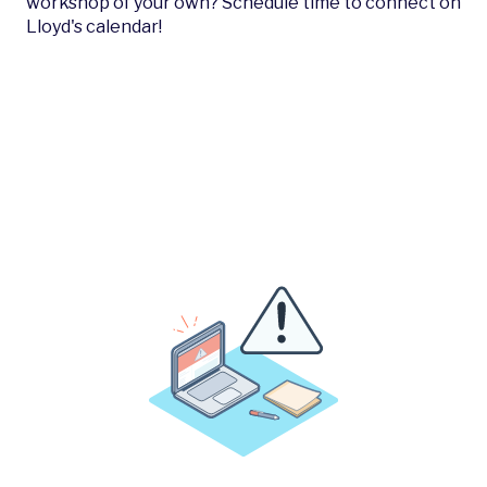
workshop of your own? Schedule time to connect on
Lloyd's calendar!