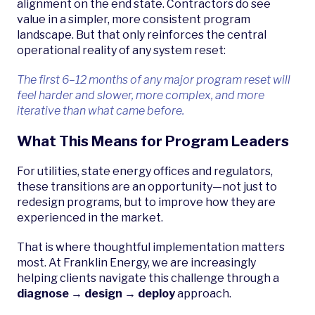
alignment on the end state. Contractors do see
value in a simpler, more consistent program
landscape. But that only reinforces the central
operational reality of any system reset:
The first 6–12 months of any major program reset will
feel harder and slower, more complex, and more
iterative than what came before.
What This Means for Program Leaders
For utilities, state energy offices and regulators,
these transitions are an opportunity—not just to
redesign programs, but to improve how they are
experienced in the market.
That is where thoughtful implementation matters
most. At Franklin Energy, we are increasingly
helping clients navigate this challenge through a
diagnose → design → deploy
approach.