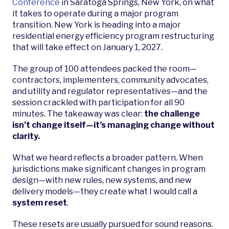
Conference
in Saratoga Springs, New York, on what
it takes to operate during a major program
transition. New York is heading into a major
residential energy efficiency program restructuring
that will take effect on January 1, 2027.
The group of 100 attendees packed the room—
contractors, implementers, community advocates,
and utility and regulator representatives—and the
session crackled with participation for all 90
minutes. The takeaway was clear:
the challenge
isn’t change itself—it’s managing change without
clarity.
What we heard reflects a broader pattern. When
jurisdictions make significant changes in program
design—with new rules, new systems, and new
delivery models—they create what I would call a
system reset
.
These resets are usually pursued for sound reasons.