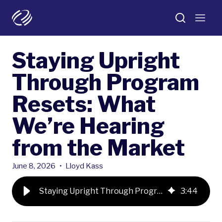
Staying Upright
Through Program
Resets: What
We’re Hearing
from the Market
June 8, 2026
•
Lloyd Kass
Staying Upright Through Program Resets: What We’re Hearing from the Market
3
:
44