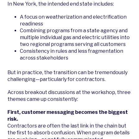
In New York, the intended end state includes:
A focus on weatherization and electrification
readiness
Combining programs from a state agency and
multiple individual gas and electric utilities into
two regional programs serving all customers
Consistency in rules and less fragmentation
across stakeholders
But in practice, the transition can be tremendously
challenging—particularly for contractors.
Across breakout discussions at the workshop, three
themes came up consistently:
First, customer messaging becomes the biggest
risk.
Contractors are often the last link in the chain but
the first to absorb confusion. When program details