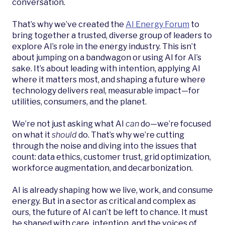
conversation.
That’s why we’ve created the
AI Energy Forum
to
bring together a trusted, diverse group of leaders to
explore AI’s role in the energy industry. This isn’t
about jumping on a bandwagon or using AI for AI’s
sake. It’s about leading with intention, applying AI
where it matters most, and shaping a future where
technology delivers real, measurable impact—for
utilities, consumers, and the planet.
We’re not just asking what AI
can
do—we’re focused
on what it
should
do. That’s why we’re cutting
through the noise and diving into the issues that
count: data ethics, customer trust, grid optimization,
workforce augmentation, and decarbonization.
AI is already shaping how we live, work, and consume
energy. But in a sector as critical and complex as
ours, the future of AI can’t be left to chance. It must
be shaped with care, intention, and the voices of