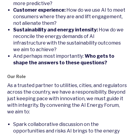
more predictive?
Customer experience:
How do we use AI to meet
consumers where they are and lift engagement,
not alienate them?
Sustainability and energy intensity:
How do we
reconcile the energy demands of AI
infrastructure with the sustainability outcomes
we aim to achieve?
And perhaps most importantly:
Who gets to
shape the answers to these questions?
Our Role
As a trusted partner to utilities, cities, and regulators
across the country, we have a responsibility. Beyond
just keeping pace with innovation, we must guide it
with integrity. By convening the AI Energy Forum,
we aim to:
Spark collaborative discussion on the
opportunities and risks AI brings to the energy