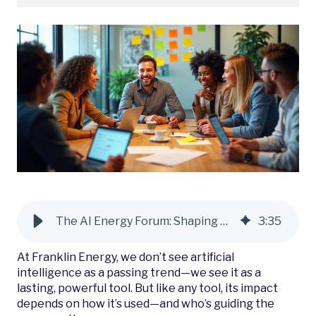
The AI Energy Forum: Shaping Smarter Energy Futures
3
:
35
At Franklin Energy, we don’t see artificial
intelligence as a passing trend—we see it as a
lasting, powerful tool. But like any tool, its impact
depends on how it’s used—and who’s guiding the