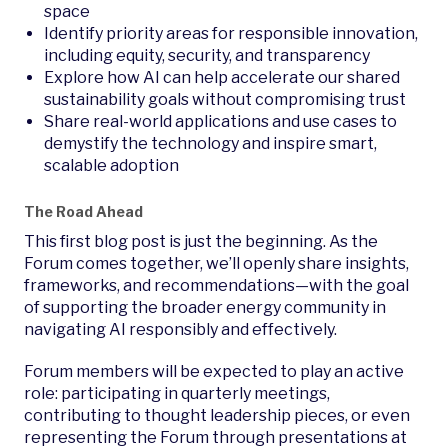
space
Identify priority areas for responsible innovation,
including equity, security, and transparency
Explore how AI can help accelerate our shared
sustainability goals without compromising trust
Share real-world applications and use cases to
demystify the technology and inspire smart,
scalable adoption
The Road Ahead
This first blog post is just the beginning. As the
Forum comes together, we’ll openly share insights,
frameworks, and recommendations—with the goal
of supporting the broader energy community in
navigating AI responsibly and effectively.
Forum members will be expected to play an active
role: participating in quarterly meetings,
contributing to thought leadership pieces, or even
representing the Forum through presentations at