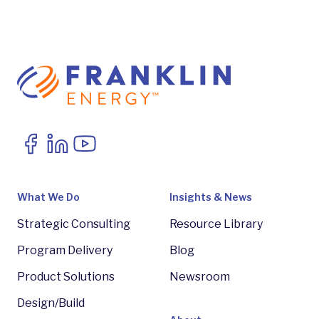
What We Do
Insights & News
Strategic Consulting
Resource Library
Program Delivery
Blog
Product Solutions
Newsroom
Design/Build