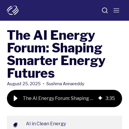
The AI Energy
Forum: Shaping
Smarter Energy
Futures
August 25, 2025
•
Sushma Annareddy
The AI Energy Forum: Shaping Smarter Energy Futures
3
:
35
AI in Clean Energy