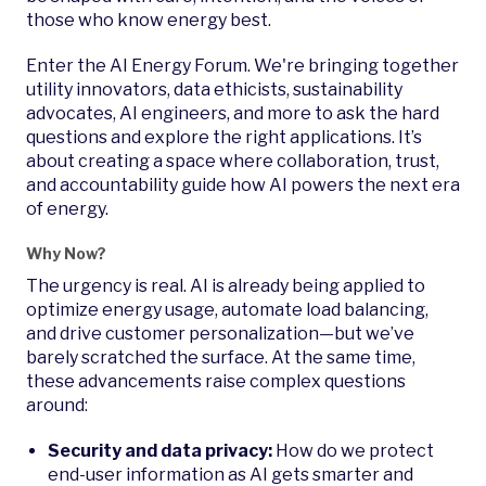
those who know energy best.
Enter the AI Energy Forum. We're bringing together
utility innovators, data ethicists, sustainability
advocates, AI engineers, and more to ask the hard
questions and explore the right applications. It’s
about creating a space where collaboration, trust,
and accountability guide how AI powers the next era
of energy.
Why Now?
The urgency is real. AI is already being applied to
optimize energy usage, automate load balancing,
and drive customer personalization—but we’ve
barely scratched the surface. At the same time,
these advancements raise complex questions
around:
Security and data privacy:
How do we protect
end-user information as AI gets smarter and