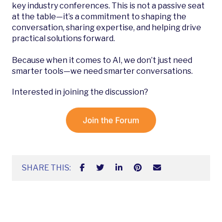
key industry conferences. This is not a passive seat
at the table—it’s a commitment to shaping the
conversation, sharing expertise, and helping drive
practical solutions forward.
Because when it comes to AI, we don’t just need
smarter tools—we need smarter conversations.
Interested in joining the discussion?
SHARE THIS: