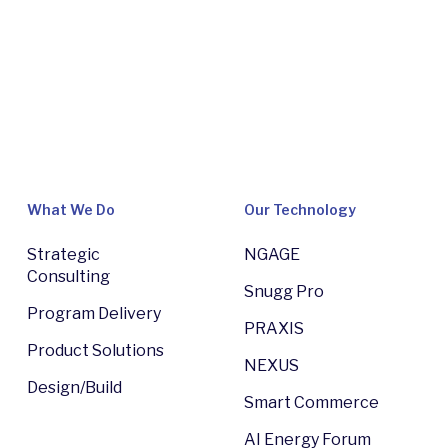
What We Do
Our Technology
Strategic
NGAGE
Consulting
Snugg Pro
Program Delivery
PRAXIS
Product Solutions
NEXUS
Design/Build
Smart Commerce
AI Energy Forum