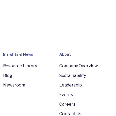
Insights & News
About
Resource Library
Company Overview
Blog
Sustainability
Newsroom
Leadership
Events
Careers
Contact Us