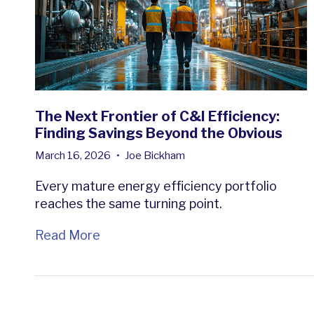
The Next Frontier of C&I Efficiency:
Finding Savings Beyond the Obvious
March 16, 2026
•
Joe Bickham
Every mature energy efficiency portfolio
reaches the same turning point.
Read More