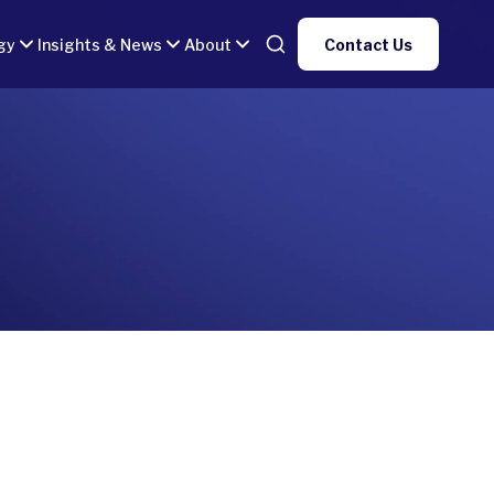
gy
Insights & News
About
Contact Us