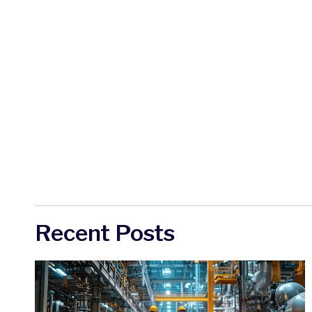
Recent Posts