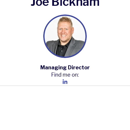
Joe Bickham
Managing Director
Find me on: