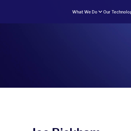
What We Do
Our Technolo