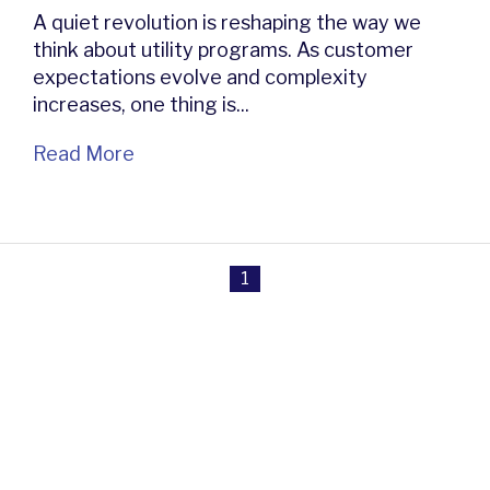
A quiet revolution is reshaping the way we
think about utility programs. As customer
expectations evolve and complexity
increases, one thing is...
Read More
1