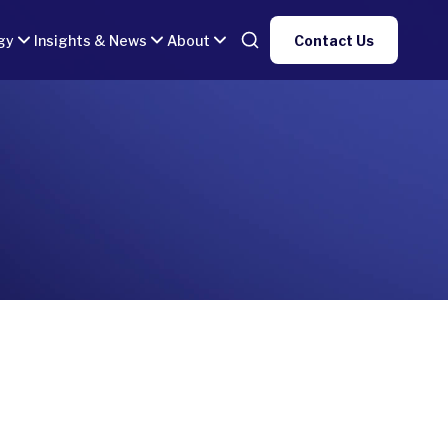
gy
Insights & News
About
Contact Us