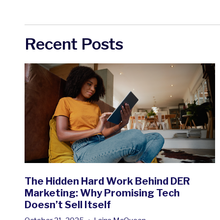
Recent Posts
The Hidden Hard Work Behind DER
Marketing: Why Promising Tech
Doesn’t Sell Itself