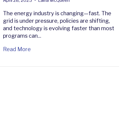
April 28, 2025
•
Laina McQueen
The energy industry is changing—fast. The
grid is under pressure, policies are shifting,
and technology is evolving faster than most
programs can...
Read More