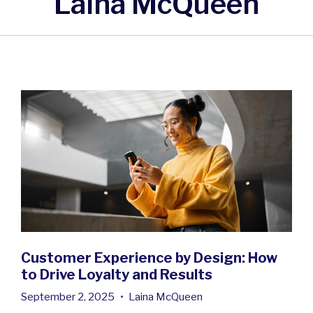
Laina McQueen
Customer Experience by Design: How
to Drive Loyalty and Results
September 2, 2025
•
Laina McQueen