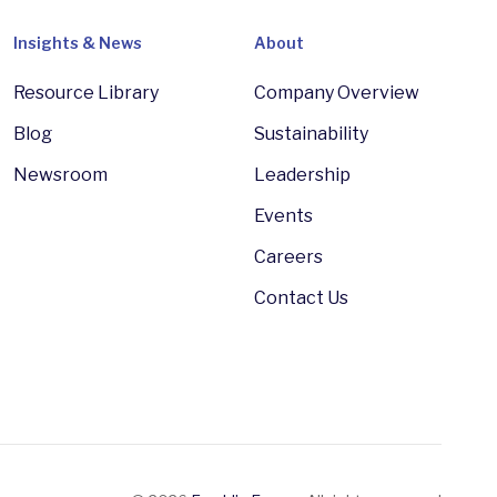
Insights & News
About
Resource Library
Company Overview
Blog
Sustainability
Newsroom
Leadership
Events
Careers
Contact Us