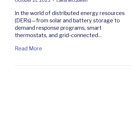
October 21, 2025
•
Laina McQueen
In the world of distributed energy resources
(DERs)—from solar and battery storage to
demand response programs, smart
thermostats, and grid-connected...
Read More