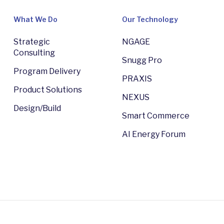
What We Do
Our Technology
Strategic
NGAGE
Consulting
Snugg Pro
Program Delivery
PRAXIS
Product Solutions
NEXUS
Design/Build
Smart Commerce
AI Energy Forum