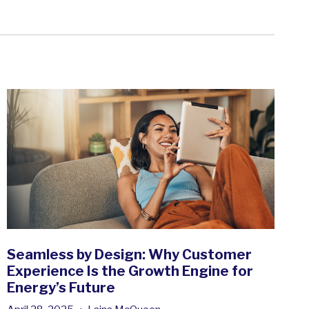
Seamless by Design: Why Customer
Experience Is the Growth Engine for
Energy’s Future