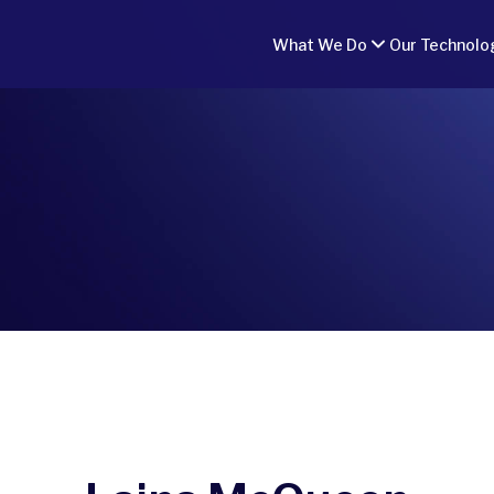
What We Do
Our Technolo