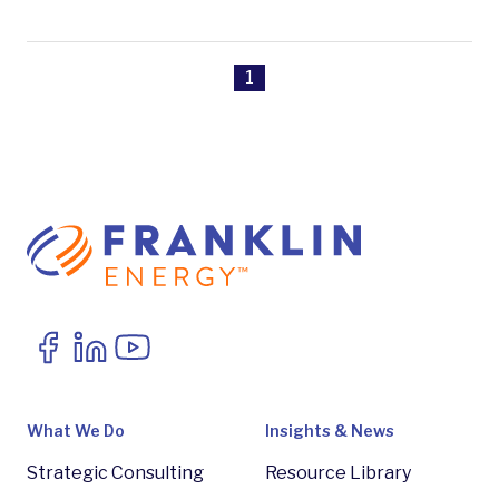
1
What We Do
Insights & News
Strategic Consulting
Resource Library