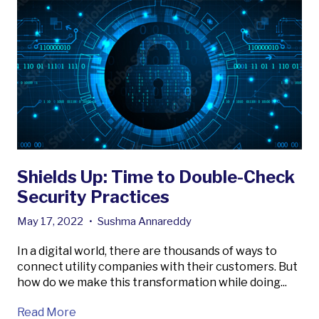
Shields Up: Time to Double-Check
Security Practices
May 17, 2022
•
Sushma Annareddy
In a digital world, there are thousands of ways to
connect utility companies with their customers. But
how do we make this transformation while doing...
Read More