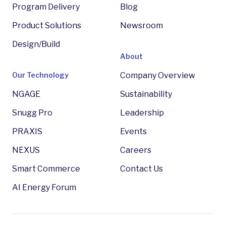
Program Delivery
Blog
Product Solutions
Newsroom
Design/Build
About
Our Technology
Company Overview
NGAGE
Sustainability
Snugg Pro
Leadership
PRAXIS
Events
NEXUS
Careers
Smart Commerce
Contact Us
AI Energy Forum