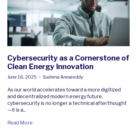
Cybersecurity as a Cornerstone of
Clean Energy Innovation
June 16, 2025
•
Sushma Annareddy
As our world accelerates toward a more digitized
and decentralized modern energy future,
cybersecurity is no longer a technical afterthought
—it is a...
Read More