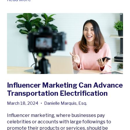
Influencer Marketing Can Advance
Transportation Electrification
March 18, 2024
•
Danielle Marquis, Esq.
Influencer marketing, where businesses pay
celebrities or accounts with large followings to
promote their products or services, should be