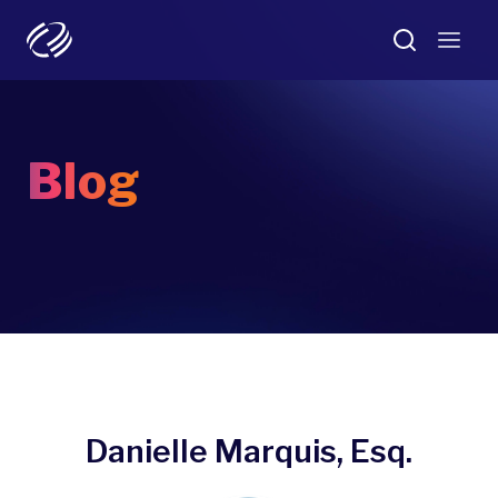
Blog
Danielle Marquis, Esq.