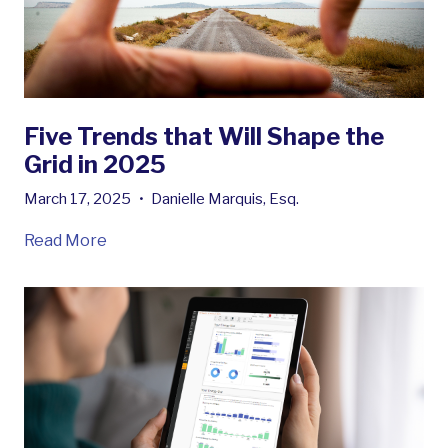
Five Trends that Will Shape the
Grid in 2025
March 17, 2025
•
Danielle Marquis, Esq.
Read More