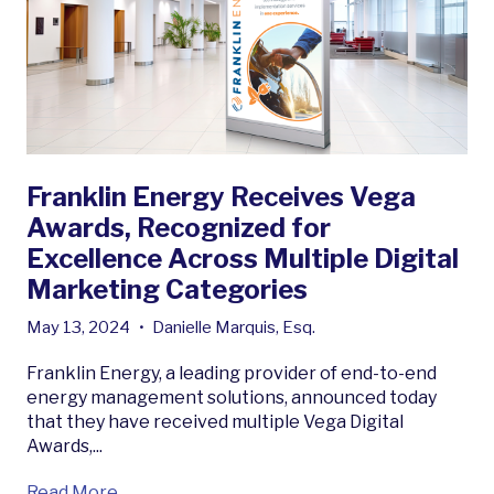
Franklin Energy Receives Vega
Awards, Recognized for
Excellence Across Multiple Digital
Marketing Categories
May 13, 2024
•
Danielle Marquis, Esq.
Franklin Energy, a leading provider of end-to-end
energy management solutions, announced today
that they have received multiple Vega Digital
Awards,...
Read More