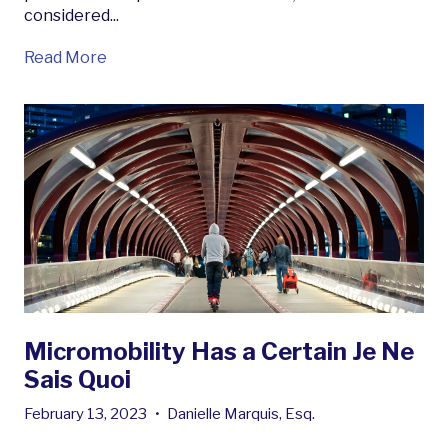
considered...
Read More
Micromobility Has a Certain Je Ne
Sais Quoi
February 13, 2023
•
Danielle Marquis, Esq.