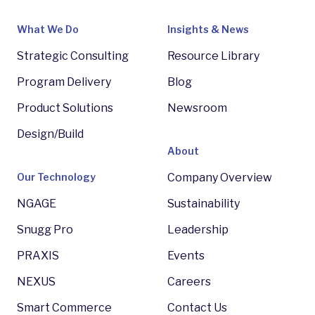
What We Do
Insights & News
Strategic Consulting
Resource Library
Program Delivery
Blog
Product Solutions
Newsroom
Design/Build
About
Our Technology
Company Overview
NGAGE
Sustainability
Snugg Pro
Leadership
PRAXIS
Events
NEXUS
Careers
Smart Commerce
Contact Us