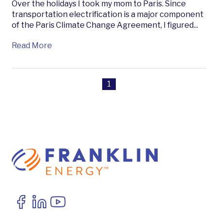
Over the holidays I took my mom to Paris. Since
transportation electrification is a major component
of the Paris Climate Change Agreement, I figured...
Read More
1