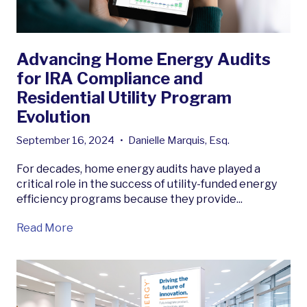
Advancing Home Energy Audits
for IRA Compliance and
Residential Utility Program
Evolution
September 16, 2024
•
Danielle Marquis, Esq.
For decades, home energy audits have played a
critical role in the success of utility-funded energy
efficiency programs because they provide...
Read More