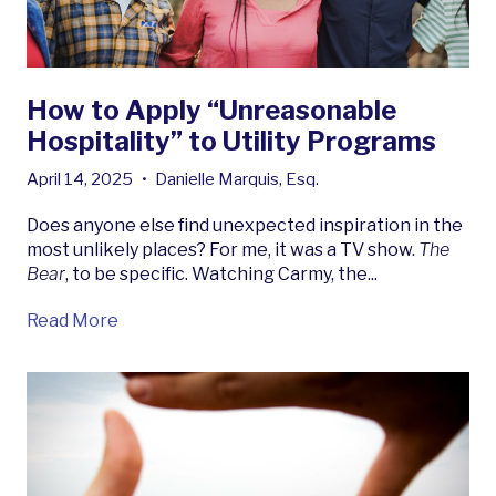
How to Apply “Unreasonable
Hospitality” to Utility Programs
April 14, 2025
•
Danielle Marquis, Esq.
Does anyone else find unexpected inspiration in the
most unlikely places? For me, it was a TV show.
The
Bear
, to be specific. Watching Carmy, the...
Read More