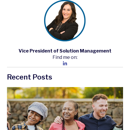
Vice President of Solution Management
Find me on:
Recent Posts