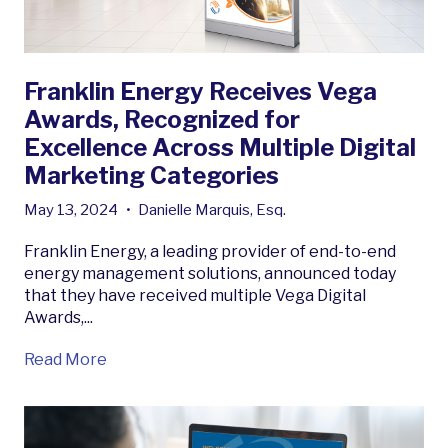
Franklin Energy Receives Vega
Awards, Recognized for
Excellence Across Multiple Digital
Marketing Categories
May 13, 2024
•
Danielle Marquis, Esq.
Franklin Energy, a leading provider of end-to-end
energy management solutions, announced today
that they have received multiple Vega Digital
Awards,...
Read More