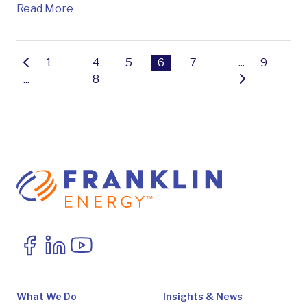
Read More
1
4
5
6
7
...
9
...
8
What We Do
Insights & News