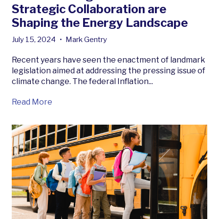
Strategic Collaboration are
Shaping the Energy Landscape
July 15, 2024
•
Mark Gentry
Recent years have seen the enactment of landmark
legislation aimed at addressing the pressing issue of
climate change. The federal Inflation...
Read More