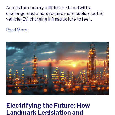
Across the country, utilities are faced with a
challenge: customers require more public electric
vehicle (EV) charging infrastructure to feel...
Read More
Electrifying the Future: How
Landmark Legislation and