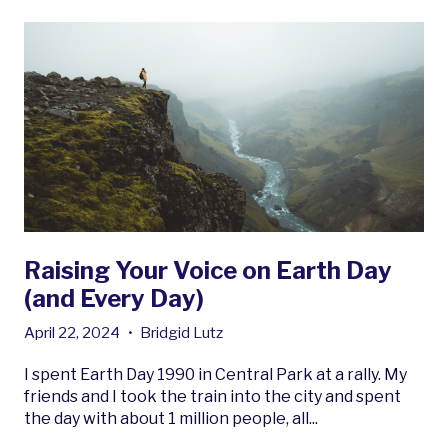
Raising Your Voice on Earth Day
(and Every Day)
April 22, 2024
•
Bridgid Lutz
I spent Earth Day 1990 in Central Park at a rally. My
friends and I took the train into the city and spent
the day with about 1 million people, all...