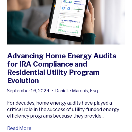
Advancing Home Energy Audits
for IRA Compliance and
Residential Utility Program
Evolution
September 16, 2024
•
Danielle Marquis, Esq.
For decades, home energy audits have played a
critical role in the success of utility-funded energy
efficiency programs because they provide...
Read More