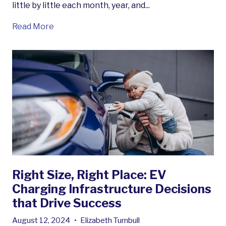
little by little each month, year, and...
Read More
Right Size, Right Place: EV
Charging Infrastructure Decisions
that Drive Success
August 12, 2024
•
Elizabeth Turnbull