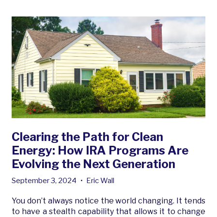
Clearing the Path for Clean
Energy: How IRA Programs Are
Evolving the Next Generation
September 3, 2024
•
Eric Wall
You don’t always notice the world changing. It tends
to have a stealth capability that allows it to change