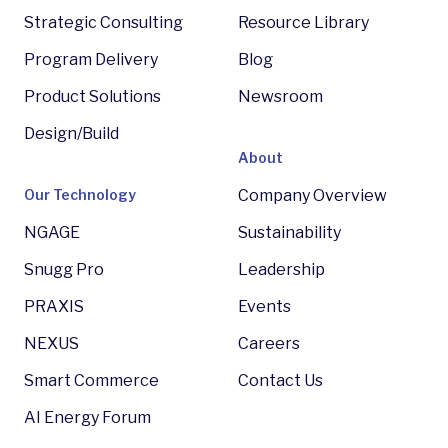
Strategic Consulting
Resource Library
Program Delivery
Blog
Product Solutions
Newsroom
Design/Build
About
Our Technology
Company Overview
NGAGE
Sustainability
Snugg Pro
Leadership
PRAXIS
Events
NEXUS
Careers
Smart Commerce
Contact Us
AI Energy Forum