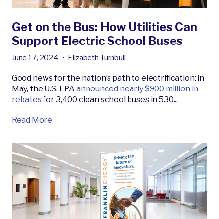
Get on the Bus: How Utilities Can
Support Electric School Buses
June 17, 2024
•
Elizabeth Turnbull
Good news for the nation’s path to electrification: in
May, the U.S. EPA
announced nearly $900 million in
rebates
for 3,400 clean school buses in 530...
Read More