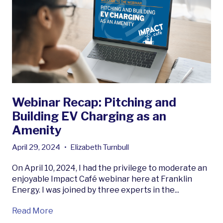
Webinar Recap: Pitching and
Building EV Charging as an
Amenity
April 29, 2024
•
Elizabeth Turnbull
On April 10, 2024, I had the privilege to moderate an
enjoyable Impact Café webinar here at Franklin
Energy. I was joined by three experts in the...
Read More